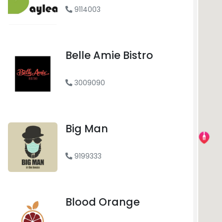
9114003
Belle Amie Bistro
FREE DELIVERY
3009090
Big Man
FREE DELIVERY
9199333
Blood Orange
FREE DELIVERY