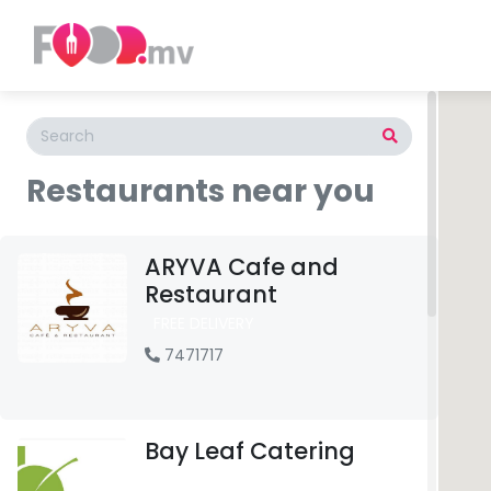
Restaurants near you
ARYVA Cafe and
Restaurant
FREE DELIVERY
7471717
Bay Leaf Catering
FREE DELIVERY