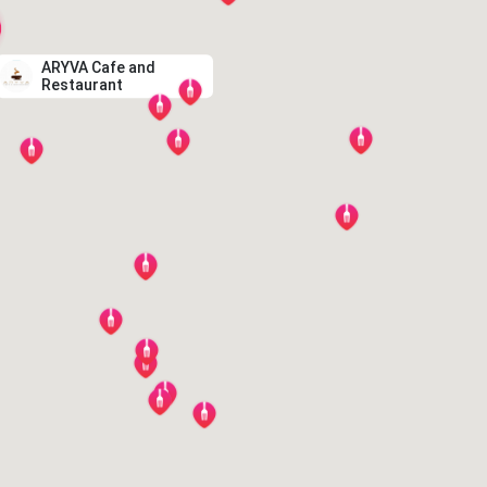
ARYVA Cafe and
Restaurant