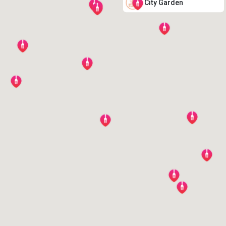
City Garden