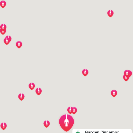
Garden Cinnamon