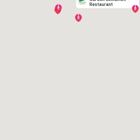
Restaurant