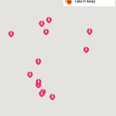
Take It Away