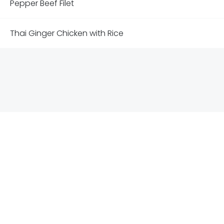
Pepper Beef Filet
Thai Ginger Chicken with Rice