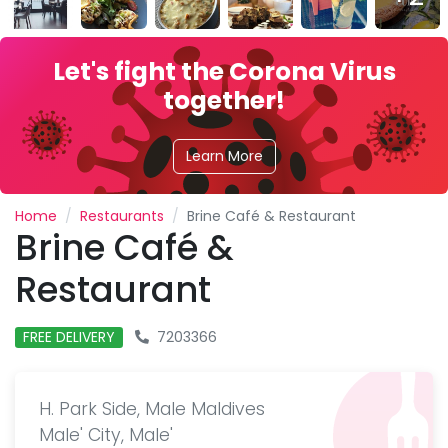
Let's fight the Corona Virus
together!
Learn More
Home
Restaurants
Brine Café & Restaurant
Brine Café &
Restaurant
FREE DELIVERY
7203366
H. Park Side, Male Maldives
Male' City, Male'