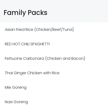
Family Packs
Asian Fried Rice (Chicken/Beef/Tuna)
RED HOT CHILI SPAGHETTI
Fettucine Carbonara (Chicken and Bacon)
Thai Ginger Chicken with Rice
Mie Goreng
Nasi Goreng