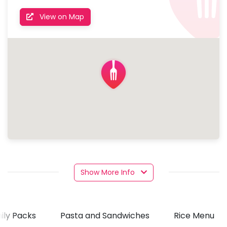
View on Map
Show More Info
ily Packs
Pasta and Sandwiches
Rice Menu