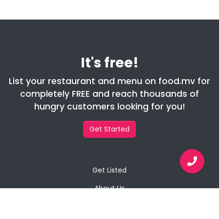
It's free!
List your restaurant and menu on food.mv for
completely FREE and reach thousands of
hungry customers looking for you!
Get Started
Get Listed
About Us
Contact Us