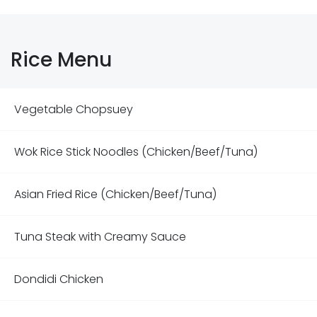
Rice Menu
Vegetable Chopsuey
Wok Rice Stick Noodles (Chicken/Beef/Tuna)
Asian Fried Rice (Chicken/Beef/Tuna)
Tuna Steak with Creamy Sauce
Dondidi Chicken