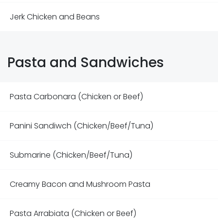
Jerk Chicken and Beans
Pasta and Sandwiches
Pasta Carbonara (Chicken or Beef)
Panini Sandiwch (Chicken/Beef/Tuna)
Submarine (Chicken/Beef/Tuna)
Creamy Bacon and Mushroom Pasta
Pasta Arrabiata (Chicken or Beef)