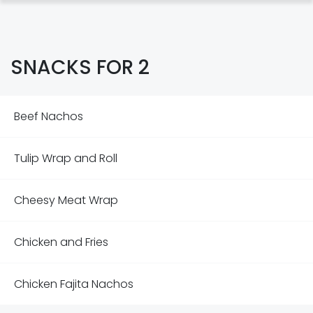
SNACKS FOR 2
Beef Nachos
Tulip Wrap and Roll
Cheesy Meat Wrap
Chicken and Fries
Chicken Fajita Nachos