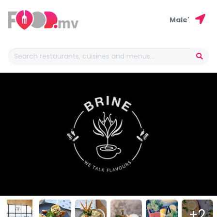
Male'
+2