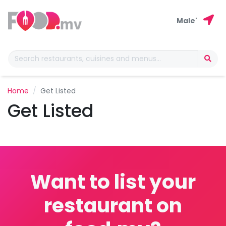
Male'
Home
Get Listed
Get Listed
Want to list your
restaurant on