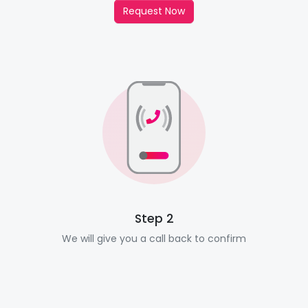
Request Now
Step 2
We will give you a call back to confirm