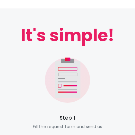
It's simple!
Step 1
Fill the request form and send us