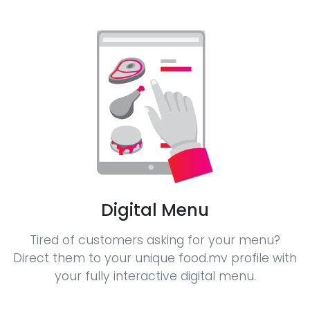
Digital Menu
Tired of customers asking for your menu?
Direct them to your unique food.mv profile with
your fully interactive digital menu.