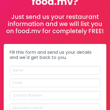
food.mv?
Just send us your restaurant
information and we will list you
on food.mv for completely FREE!
Fill this form and send us your details
and we'd get back to you.