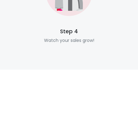
Step 4
Watch your sales grow!