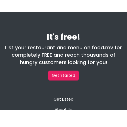
It's free!
List your restaurant and menu on food.mv for
completely FREE and reach thousands of
hungry customers looking for you!
Get Started
Get Listed
About Us
Contact Us