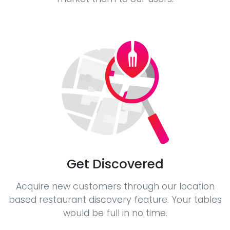
Get Discovered
Acquire new customers through our location
based restaurant discovery feature. Your tables
would be full in no time.