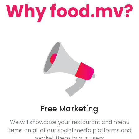
Why food.mv?
Free Marketing
We will showcase your restaurant and menu
items on all of our social media platforms and
market them to our users.