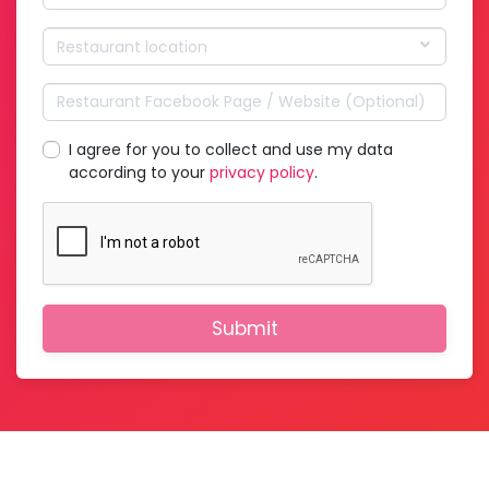
Restaurant location
I agree for you to collect and use my data
according to your
privacy policy
.
Submit