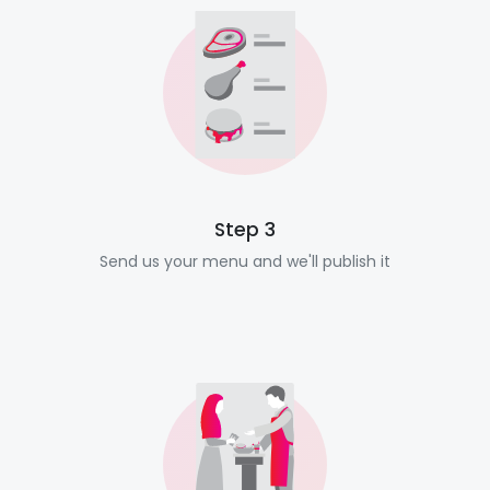
Step 3
Send us your menu and we'll publish it