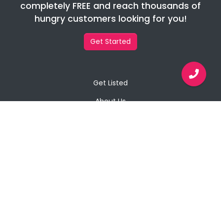
completely FREE and reach thousands of
hungry customers looking for you!
Get Started
Get Listed
About Us
Contact Us
Privacy Policy
Copyright © 2026 Javaabu Private Limited
All Rights Reserved