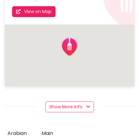
View on Map
Show More Info
Arabian
Main