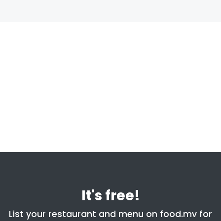
It's free!
List your restaurant and menu on food.mv for