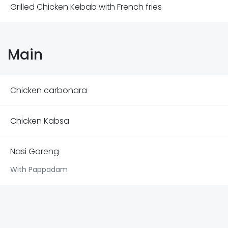
Grilled Chicken Kebab with French fries
Main
Chicken carbonara
Chicken Kabsa
Nasi Goreng
With Pappadam