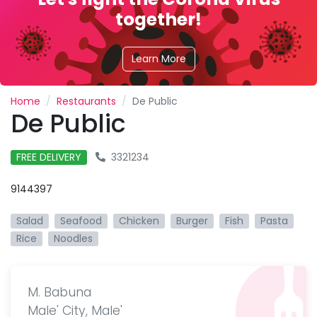
together!
Learn More
Home
Restaurants
De Public
De Public
FREE DELIVERY
3321234
9144397
Salad
Seafood
Chicken
Burger
Fish
Pasta
Rice
Noodles
M. Babuna
Male' City, Male'