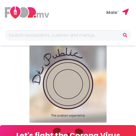
Male'
Let's fight the Corona Virus