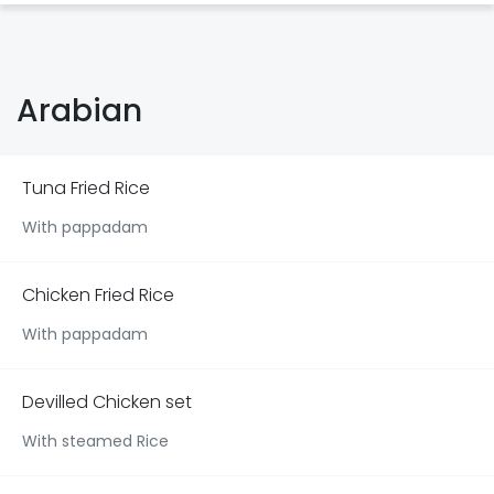
Arabian
Tuna Fried Rice
With pappadam
Chicken Fried Rice
With pappadam
Devilled Chicken set
With steamed Rice