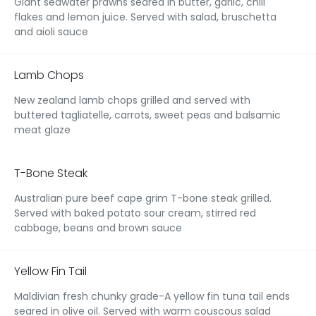
Giant seawater prawns seared in butter, garlic, chili
flakes and lemon juice. Served with salad, bruschetta
and aioli sauce
Lamb Chops
New zealand lamb chops grilled and served with
buttered tagliatelle, carrots, sweet peas and balsamic
meat glaze
T-Bone Steak
Australian pure beef cape grim T-bone steak grilled.
Served with baked potato sour cream, stirred red
cabbage, beans and brown sauce
Yellow Fin Tail
Maldivian fresh chunky grade-A yellow fin tuna tail ends
seared in olive oil. Served with warm couscous salad