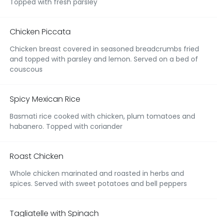
Topped with fresh parsley
Chicken Piccata
Chicken breast covered in seasoned breadcrumbs fried
and topped with parsley and lemon. Served on a bed of
couscous
Spicy Mexican Rice
Basmati rice cooked with chicken, plum tomatoes and
habanero. Topped with coriander
Roast Chicken
Whole chicken marinated and roasted in herbs and
spices. Served with sweet potatoes and bell peppers
Tagliatelle with Spinach