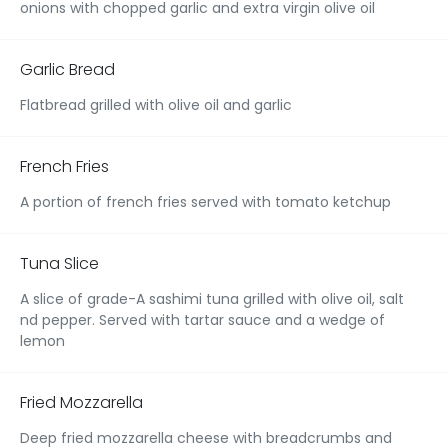
onions with chopped garlic and extra virgin olive oil
Garlic Bread
Flatbread grilled with olive oil and garlic
French Fries
A portion of french fries served with tomato ketchup
Tuna Slice
A slice of grade-A sashimi tuna grilled with olive oil, salt
nd pepper. Served with tartar sauce and a wedge of
lemon
Fried Mozzarella
Deep fried mozzarella cheese with breadcrumbs and