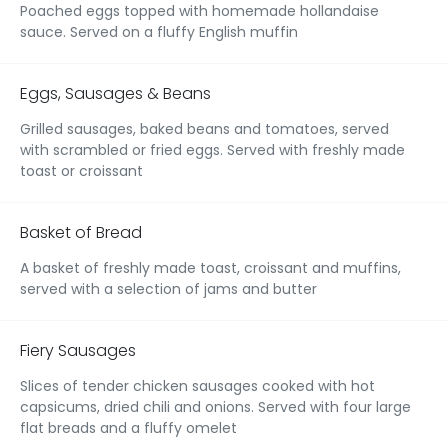
Poached eggs topped with homemade hollandaise
sauce. Served on a fluffy English muffin
Eggs, Sausages & Beans
Grilled sausages, baked beans and tomatoes, served
with scrambled or fried eggs. Served with freshly made
toast or croissant
Basket of Bread
A basket of freshly made toast, croissant and muffins,
served with a selection of jams and butter
Fiery Sausages
Slices of tender chicken sausages cooked with hot
capsicums, dried chili and onions. Served with four large
flat breads and a fluffy omelet