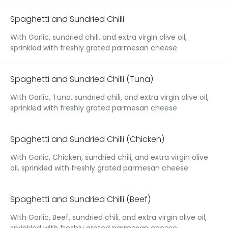
Spaghetti and Sundried Chilli
With Garlic, sundried chili, and extra virgin olive oil,
sprinkled with freshly grated parmesan cheese
Spaghetti and Sundried Chilli (Tuna)
With Garlic, Tuna, sundried chili, and extra virgin olive oil,
sprinkled with freshly grated parmesan cheese
Spaghetti and Sundried Chilli (Chicken)
With Garlic, Chicken, sundried chili, and extra virgin olive
oil, sprinkled with freshly grated parmesan cheese
Spaghetti and Sundried Chilli (Beef)
With Garlic, Beef, sundried chili, and extra virgin olive oil,
sprinkled with freshly grated parmesan cheese