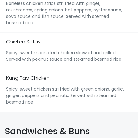
Boneless chicken strips stri fried with ginger,
mushrooms, spring onions, bell peppers, oyster sauce,
soya sauce and fish sauce. Served with stemed
basmati rice
Chicken Satay
Spicy, sweet marinated chicken skewed and grilled.
Served with peanut sauce and steamed basmati rice
Kung Pao Chicken
Spicy, sweet chicken stri fried with green onions, garlic,
ginger, peppers and peanuts. Served with steamed
basmati rice
Sandwiches & Buns