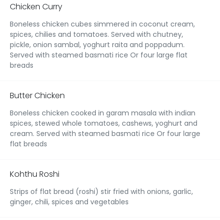
Chicken Curry
Boneless chicken cubes simmered in coconut cream,
spices, chilies and tomatoes. Served with chutney,
pickle, onion sambal, yoghurt raita and poppadum.
Served with steamed basmati rice Or four large flat
breads
Butter Chicken
Boneless chicken cooked in garam masala with indian
spices, stewed whole tomatoes, cashews, yoghurt and
cream. Served with steamed basmati rice Or four large
flat breads
Kohthu Roshi
Strips of flat bread (roshi) stir fried with onions, garlic,
ginger, chili, spices and vegetables