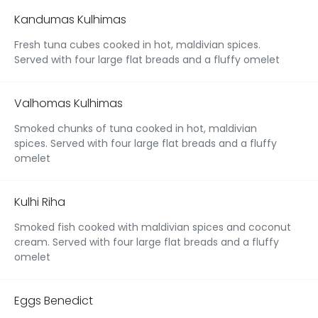
Kandumas Kulhimas
Fresh tuna cubes cooked in hot, maldivian spices.
Served with four large flat breads and a fluffy omelet
Valhomas Kulhimas
Smoked chunks of tuna cooked in hot, maldivian
spices. Served with four large flat breads and a fluffy
omelet
Kulhi Riha
Smoked fish cooked with maldivian spices and coconut
cream. Served with four large flat breads and a fluffy
omelet
Eggs Benedict