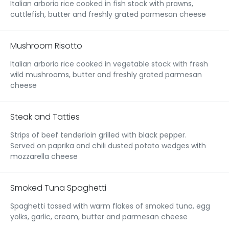
Italian arborio rice cooked in fish stock with prawns,
cuttlefish, butter and freshly grated parmesan cheese
Mushroom Risotto
Italian arborio rice cooked in vegetable stock with fresh
wild mushrooms, butter and freshly grated parmesan
cheese
Steak and Tatties
Strips of beef tenderloin grilled with black pepper.
Served on paprika and chili dusted potato wedges with
mozzarella cheese
Smoked Tuna Spaghetti
Spaghetti tossed with warm flakes of smoked tuna, egg
yolks, garlic, cream, butter and parmesan cheese