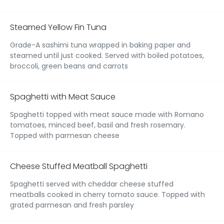
Steamed Yellow Fin Tuna
Grade-A sashimi tuna wrapped in baking paper and
steamed until just cooked. Served with boiled potatoes,
broccoli, green beans and carrots
Spaghetti with Meat Sauce
Spaghetti topped with meat sauce made with Romano
tomatoes, minced beef, basil and fresh rosemary.
Topped with parmesan cheese
Cheese Stuffed Meatball Spaghetti
Spaghetti served with cheddar cheese stuffed
meatballs cooked in cherry tomato sauce. Topped with
grated parmesan and fresh parsley