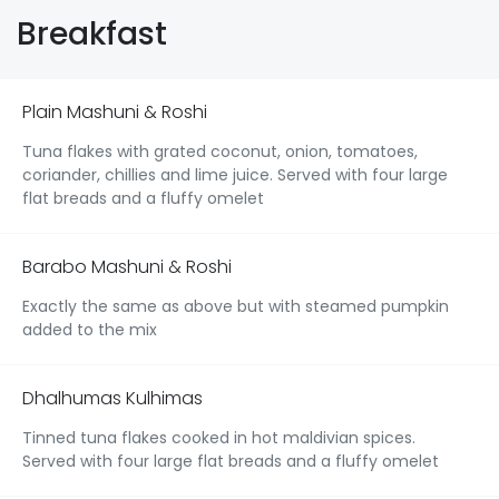
Breakfast
Plain Mashuni & Roshi
Tuna flakes with grated coconut, onion, tomatoes,
coriander, chillies and lime juice. Served with four large
flat breads and a fluffy omelet
Barabo Mashuni & Roshi
Exactly the same as above but with steamed pumpkin
added to the mix
Dhalhumas Kulhimas
Tinned tuna flakes cooked in hot maldivian spices.
Served with four large flat breads and a fluffy omelet