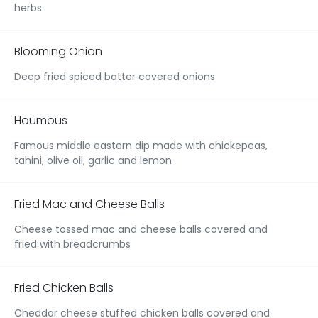
herbs
Blooming Onion
Deep fried spiced batter covered onions
Houmous
Famous middle eastern dip made with chickepeas,
tahini, olive oil, garlic and lemon
Fried Mac and Cheese Balls
Cheese tossed mac and cheese balls covered and
fried with breadcrumbs
Fried Chicken Balls
Cheddar cheese stuffed chicken balls covered and