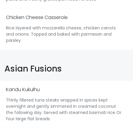
Chicken Cheese Casserole
Rice layered with mozzarella cheese, chicken carrots
and onions. Topped and baked with parmesan and
parsley
Asian Fusions
Kandu Kukulhu
Thinly filleted tuna steaks wrapped in spices kept
overnight and gently simmered in creamed coconut
the following day. Served with steamed basmati rice Or
four large flat breads