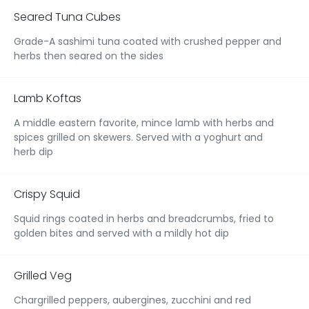
Seared Tuna Cubes
Grade-A sashimi tuna coated with crushed pepper and
herbs then seared on the sides
Lamb Koftas
A middle eastern favorite, mince lamb with herbs and
spices grilled on skewers. Served with a yoghurt and
herb dip
Crispy Squid
Squid rings coated in herbs and breadcrumbs, fried to
golden bites and served with a mildly hot dip
Grilled Veg
Chargrilled peppers, aubergines, zucchini and red