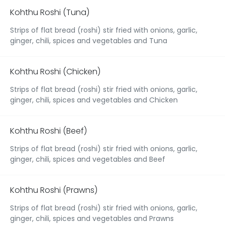
Kohthu Roshi (Tuna)
Strips of flat bread (roshi) stir fried with onions, garlic,
ginger, chili, spices and vegetables and Tuna
Kohthu Roshi (Chicken)
Strips of flat bread (roshi) stir fried with onions, garlic,
ginger, chili, spices and vegetables and Chicken
Kohthu Roshi (Beef)
Strips of flat bread (roshi) stir fried with onions, garlic,
ginger, chili, spices and vegetables and Beef
Kohthu Roshi (Prawns)
Strips of flat bread (roshi) stir fried with onions, garlic,
ginger, chili, spices and vegetables and Prawns