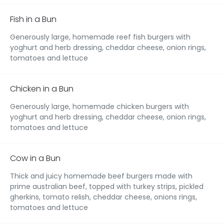
Fish in a Bun
Generously large, homemade reef fish burgers with
yoghurt and herb dressing, cheddar cheese, onion rings,
tomatoes and lettuce
Chicken in a Bun
Generously large, homemade chicken burgers with
yoghurt and herb dressing, cheddar cheese, onion rings,
tomatoes and lettuce
Cow in a Bun
Thick and juicy homemade beef burgers made with
prime australian beef, topped with turkey strips, pickled
gherkins, tomato relish, cheddar cheese, onions rings,
tomatoes and lettuce