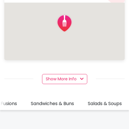
Show More Info
 Fusions
Sandwiches & Buns
Salads & Soups