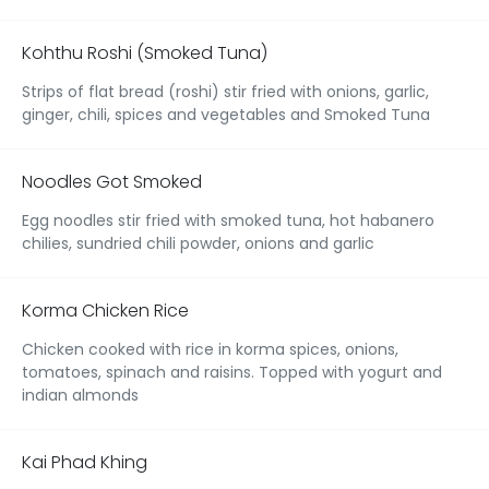
Kohthu Roshi (Smoked Tuna)
Strips of flat bread (roshi) stir fried with onions, garlic,
ginger, chili, spices and vegetables and Smoked Tuna
Noodles Got Smoked
Egg noodles stir fried with smoked tuna, hot habanero
chilies, sundried chili powder, onions and garlic
Korma Chicken Rice
Chicken cooked with rice in korma spices, onions,
tomatoes, spinach and raisins. Topped with yogurt and
indian almonds
Kai Phad Khing