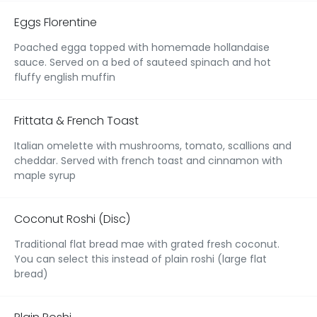
Eggs Florentine
Poached egga topped with homemade hollandaise
sauce. Served on a bed of sauteed spinach and hot
fluffy english muffin
Frittata & French Toast
Italian omelette with mushrooms, tomato, scallions and
cheddar. Served with french toast and cinnamon with
maple syrup
Coconut Roshi (Disc)
Traditional flat bread mae with grated fresh coconut.
You can select this instead of plain roshi (large flat
bread)