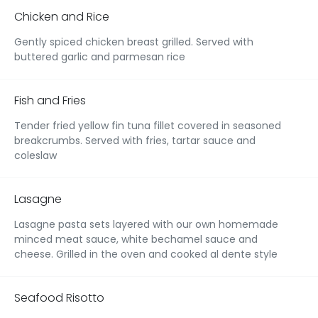
Chicken and Rice
Gently spiced chicken breast grilled. Served with
buttered garlic and parmesan rice
Fish and Fries
Tender fried yellow fin tuna fillet covered in seasoned
breakcrumbs. Served with fries, tartar sauce and
coleslaw
Lasagne
Lasagne pasta sets layered with our own homemade
minced meat sauce, white bechamel sauce and
cheese. Grilled in the oven and cooked al dente style
Seafood Risotto