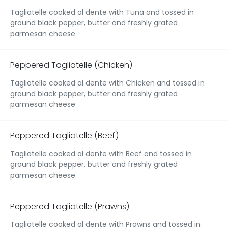
Tagliatelle cooked al dente with Tuna and tossed in
ground black pepper, butter and freshly grated
parmesan cheese
Peppered Tagliatelle (Chicken)
Tagliatelle cooked al dente with Chicken and tossed in
ground black pepper, butter and freshly grated
parmesan cheese
Peppered Tagliatelle (Beef)
Tagliatelle cooked al dente with Beef and tossed in
ground black pepper, butter and freshly grated
parmesan cheese
Peppered Tagliatelle (Prawns)
Tagliatelle cooked al dente with Prawns and tossed in