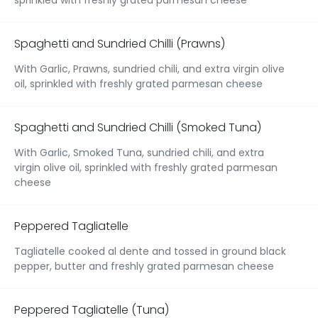
Spaghetti and Sundried Chilli (Prawns)
With Garlic, Prawns, sundried chili, and extra virgin olive
oil, sprinkled with freshly grated parmesan cheese
Spaghetti and Sundried Chilli (Smoked Tuna)
With Garlic, Smoked Tuna, sundried chili, and extra
virgin olive oil, sprinkled with freshly grated parmesan
cheese
Peppered Tagliatelle
Tagliatelle cooked al dente and tossed in ground black
pepper, butter and freshly grated parmesan cheese
Peppered Tagliatelle (Tuna)