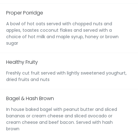
Proper Porridge
A bowl of hot oats served with chopped nuts and
apples, toastes coconut flakes and served with a
choice of hot milk and maple syrup, honey or brown
sugar
Healthy Fruity
Freshly cut fruit served with lightly sweetened youghurt,
dried fruits and nuts
Bagel & Hash Brown
In house baked bagel with peanut butter and sliced
bananas or cream cheese and sliced avocado or
cream cheese and beef bacon. Served with hash
brown