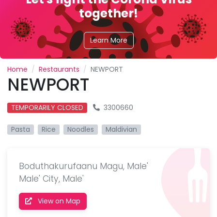
together!
Learn More
Home
Restaurants
NEWPORT
NEWPORT
TEMPORARILY CLOSED
3300660
Pasta
Rice
Noodles
Maldivian
Boduthakurufaanu Magu, Male'
Male' City, Male'
View on Map