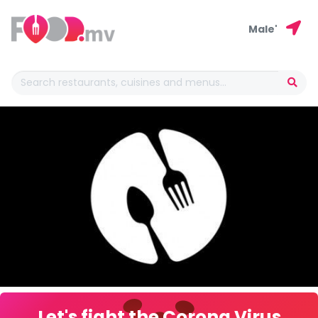
Male'
Let's fight the Corona Virus