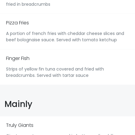
fried in breadcrumbs
Pizza Fries
A portion of french fries with cheddar cheese slices and
beef bolognaise sauce. Served with tomato ketchup
Finger Fish
Strips of yellow fin tuna covered and fried with
breadcrumbs. Served with tartar sauce
Mainly
Truly Giants