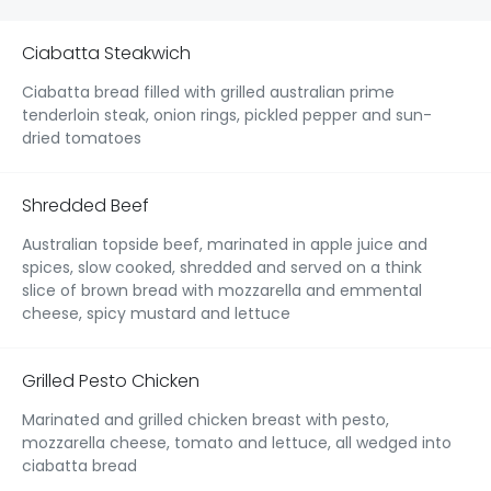
Ciabatta Steakwich
Ciabatta bread filled with grilled australian prime
tenderloin steak, onion rings, pickled pepper and sun-
dried tomatoes
Shredded Beef
Australian topside beef, marinated in apple juice and
spices, slow cooked, shredded and served on a think
slice of brown bread with mozzarella and emmental
cheese, spicy mustard and lettuce
Grilled Pesto Chicken
Marinated and grilled chicken breast with pesto,
mozzarella cheese, tomato and lettuce, all wedged into
ciabatta bread