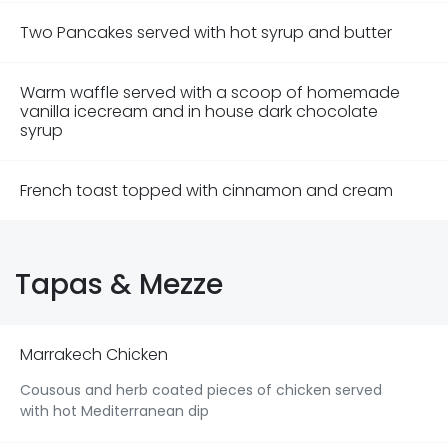
Two Pancakes served with hot syrup and butter
Warm waffle served with a scoop of homemade
vanilla icecream and in house dark chocolate
syrup
French toast topped with cinnamon and cream
Tapas & Mezze
Marrakech Chicken
Cousous and herb coated pieces of chicken served
with hot Mediterranean dip