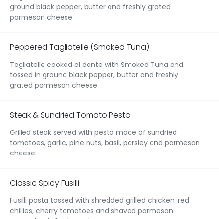
ground black pepper, butter and freshly grated
parmesan cheese
Peppered Tagliatelle (Smoked Tuna)
Tagliatelle cooked al dente with Smoked Tuna and
tossed in ground black pepper, butter and freshly
grated parmesan cheese
Steak & Sundried Tomato Pesto
Grilled steak served with pesto made of sundried
tomatoes, garlic, pine nuts, basil, parsley and parmesan
cheese
Classic Spicy Fusilli
Fusilli pasta tossed with shredded grilled chicken, red
chillies, cherry tomatoes and shaved parmesan.