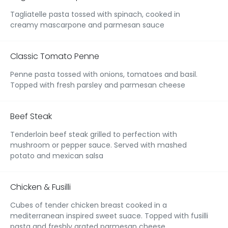
Tagliatelle pasta tossed with spinach, cooked in
creamy mascarpone and parmesan sauce
Classic Tomato Penne
Penne pasta tossed with onions, tomatoes and basil.
Topped with fresh parsley and parmesan cheese
Beef Steak
Tenderloin beef steak grilled to perfection with
mushroom or pepper sauce. Served with mashed
potato and mexican salsa
Chicken & Fusilli
Cubes of tender chicken breast cooked in a
mediterranean inspired sweet suace. Topped with fusilli
pasta and freshly grated parmesan cheese