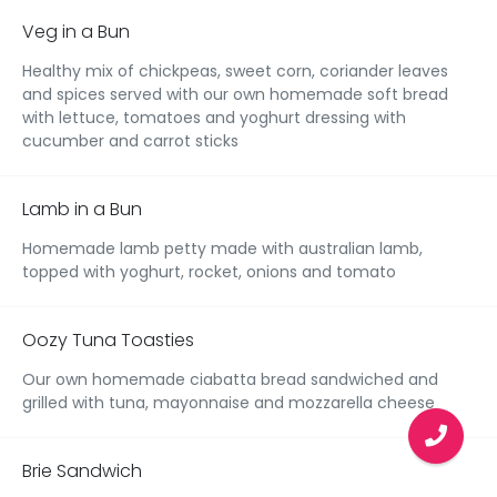
Veg in a Bun
Healthy mix of chickpeas, sweet corn, coriander leaves
and spices served with our own homemade soft bread
with lettuce, tomatoes and yoghurt dressing with
cucumber and carrot sticks
Lamb in a Bun
Homemade lamb petty made with australian lamb,
topped with yoghurt, rocket, onions and tomato
Oozy Tuna Toasties
Our own homemade ciabatta bread sandwiched and
grilled with tuna, mayonnaise and mozzarella cheese
Brie Sandwich