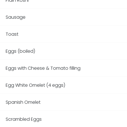
Plain Roshi
Sausage
Toast
Eggs (boiled)
Eggs with Cheese & Tomato filling
Egg White Omelet (4 eggs)
Spanish Omelet
Scrambled Eggs