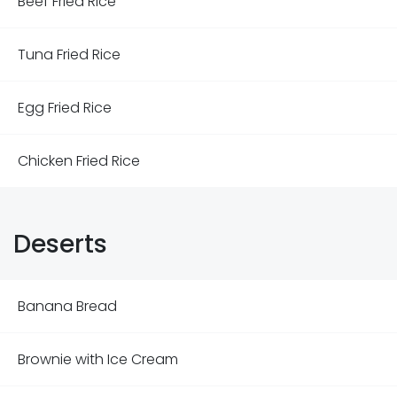
Beef Fried Rice
Tuna Fried Rice
Egg Fried Rice
Chicken Fried Rice
Deserts
Banana Bread
Brownie with Ice Cream