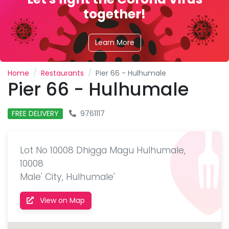
together!
Learn More
Home
Restaurants
Pier 66 - Hulhumale
Pier 66 - Hulhumale
FREE DELIVERY
9761117
Lot No 10008 Dhigga Magu Hulhumale,
10008
Male' City, Hulhumale'
View on Map