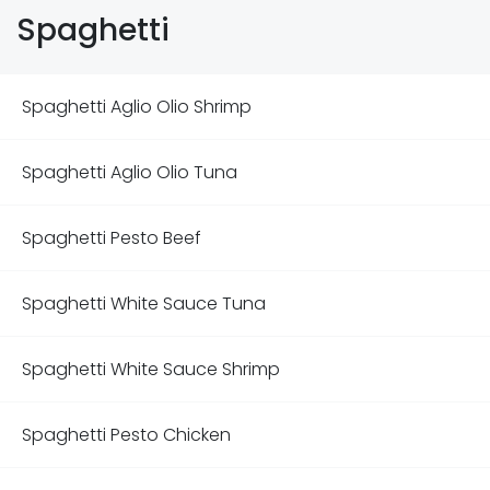
Spaghetti
Spaghetti Aglio Olio Shrimp
Spaghetti Aglio Olio Tuna
Spaghetti Pesto Beef
Spaghetti White Sauce Tuna
Spaghetti White Sauce Shrimp
Spaghetti Pesto Chicken