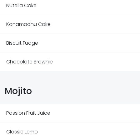
Nutella Cake
Kanamadhu Cake
Biscuit Fudge
Chocolate Brownie
Mojito
Passion Fruit Juice
Classic Lemo