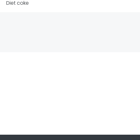
Diet coke