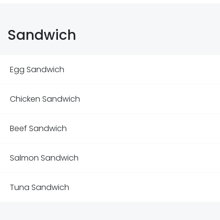
Sandwich
Egg Sandwich
Chicken Sandwich
Beef Sandwich
Salmon Sandwich
Tuna Sandwich