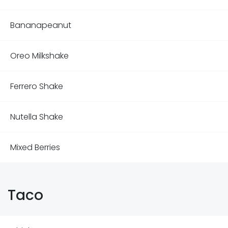
Bananapeanut
Oreo Milkshake
Ferrero Shake
Nutella Shake
Mixed Berries
Taco