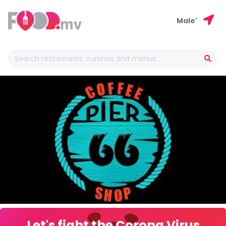
Male'
Let's fight the Corona Virus