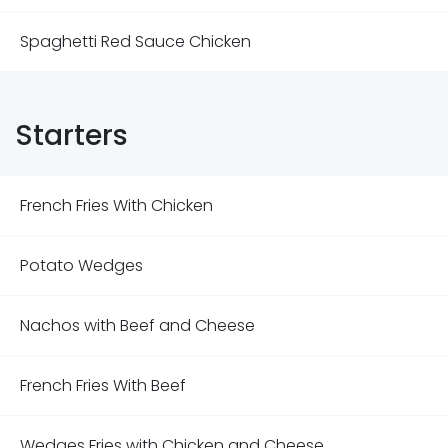
Spaghetti Red Sauce Chicken
Starters
French Fries With Chicken
Potato Wedges
Nachos with Beef and Cheese
French Fries With Beef
Wedges Fries with Chicken and Cheese