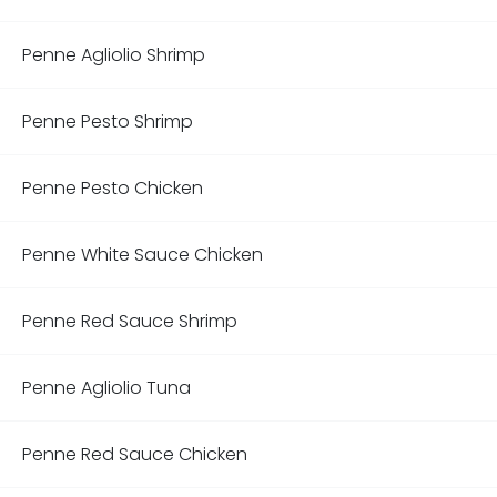
Penne Agliolio Shrimp
Penne Pesto Shrimp
Penne Pesto Chicken
Penne White Sauce Chicken
Penne Red Sauce Shrimp
Penne Agliolio Tuna
Penne Red Sauce Chicken