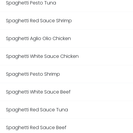
Spaghetti Pesto Tuna
Spaghetti Red Sauce Shrimp
Spaghetti Aglio Olio Chicken
Spaghetti White Sauce Chicken
Spaghetti Pesto Shrimp
Spaghetti White Sauce Beef
Spaghetti Red Sauce Tuna
Spaghetti Red Sauce Beef