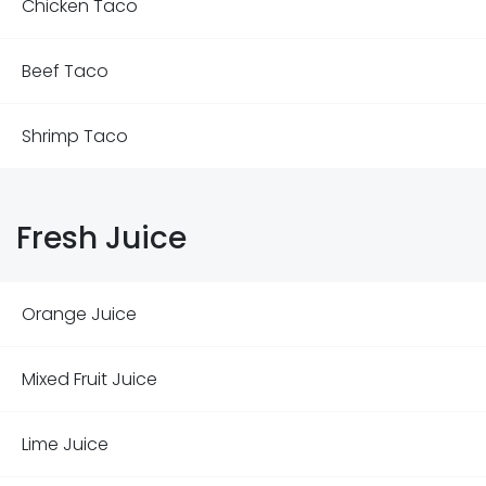
Chicken Taco
Beef Taco
Shrimp Taco
Fresh Juice
Orange Juice
Mixed Fruit Juice
Lime Juice