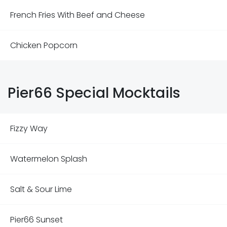
French Fries With Beef and Cheese
Chicken Popcorn
Pier66 Special Mocktails
Fizzy Way
Watermelon Splash
Salt & Sour Lime
Pier66 Sunset