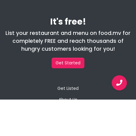
It's free!
List your restaurant and menu on food.mv for
completely FREE and reach thousands of
hungry customers looking for you!
Get Started
Get Listed
About Us
Contact Us
Privacy Policy