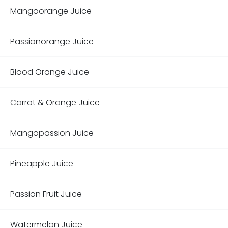
Mangoorange Juice
Passionorange Juice
Blood Orange Juice
Carrot & Orange Juice
Mangopassion Juice
Pineapple Juice
Passion Fruit Juice
Watermelon Juice