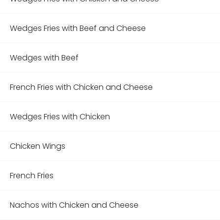
Wedges Fries with Beef and Cheese
Wedges with Beef
French Fries with Chicken and Cheese
Wedges Fries with Chicken
Chicken Wings
French Fries
Nachos with Chicken and Cheese