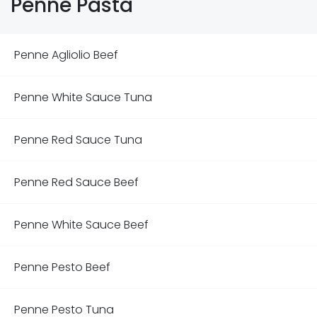
Penne Pasta
Penne Agliolio Beef
Penne White Sauce Tuna
Penne Red Sauce Tuna
Penne Red Sauce Beef
Penne White Sauce Beef
Penne Pesto Beef
Penne Pesto Tuna