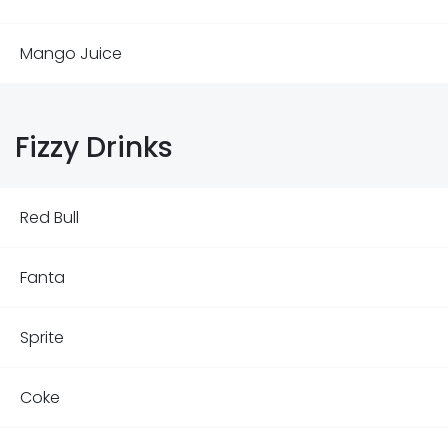
Mango Juice
Fizzy Drinks
Red Bull
Fanta
Sprite
Coke