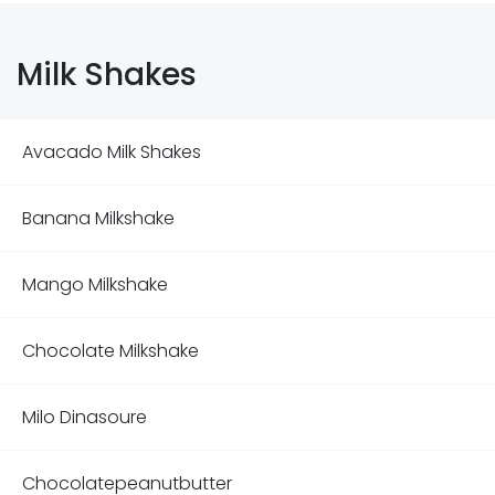
Milk Shakes
Avacado Milk Shakes
Banana Milkshake
Mango Milkshake
Chocolate Milkshake
Milo Dinasoure
Chocolatepeanutbutter