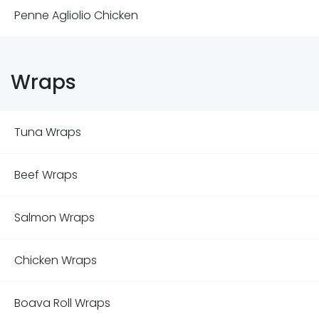
Penne Agliolio Chicken
Wraps
Tuna Wraps
Beef Wraps
Salmon Wraps
Chicken Wraps
Boava Roll Wraps