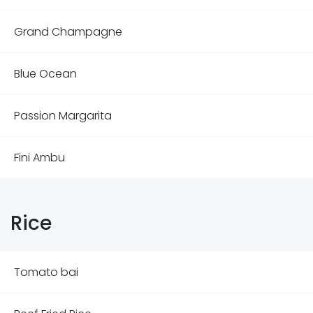
Grand Champagne
Blue Ocean
Passion Margarita
Fini Ambu
Rice
Tomato bai