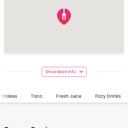
Show More Info
k Shakes
Taco
Fresh Juice
Fizzy Drinks