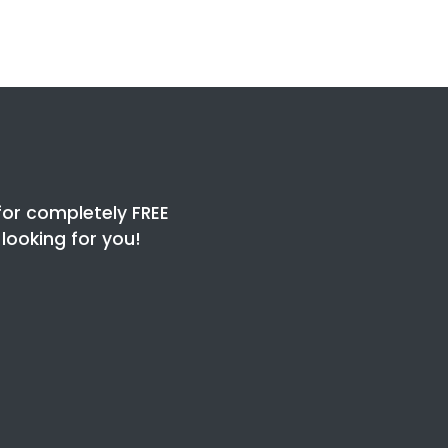
for completely FREE
ooking for you!