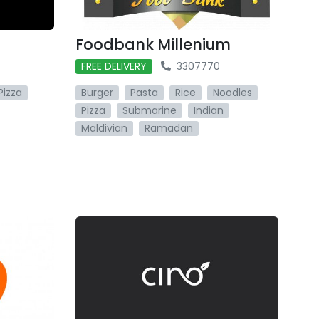
Foodbank Millenium
FREE DELIVERY
3307770
Pizza
Burger
Pasta
Rice
Noodles
Pizza
Submarine
Indian
Maldivian
Ramadan