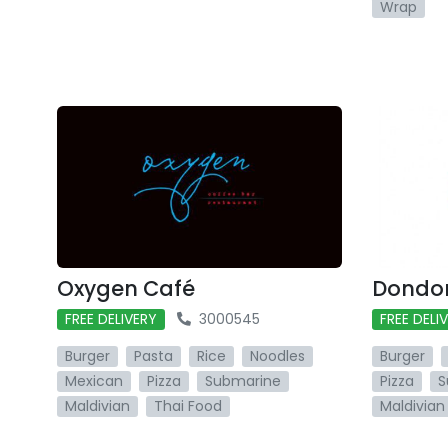
Wrap
Oxygen Café
Dondon
FREE DELIVERY
3000545
FREE DELI
Burger
Pasta
Rice
Noodles
Burger
Mexican
Pizza
Submarine
Pizza
S
Maldivian
Thai Food
Maldivian