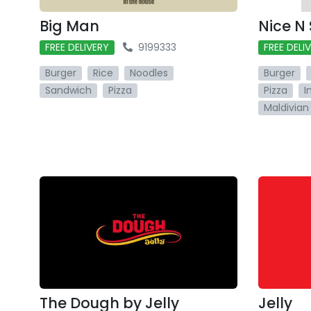
Big Man
Nice N
FREE DELIVERY
9199333
FREE DELI
Burger
Rice
Noodles
Burger
Sandwich
Pizza
Pizza
I
Maldivian
The Dough by Jelly
Jelly