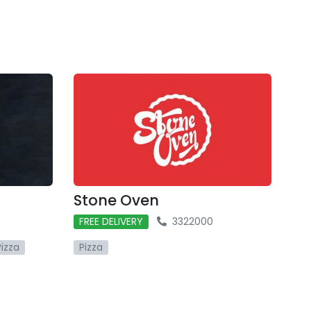
Stone Oven
FREE DELIVERY
3322000
Pizza
Pizza