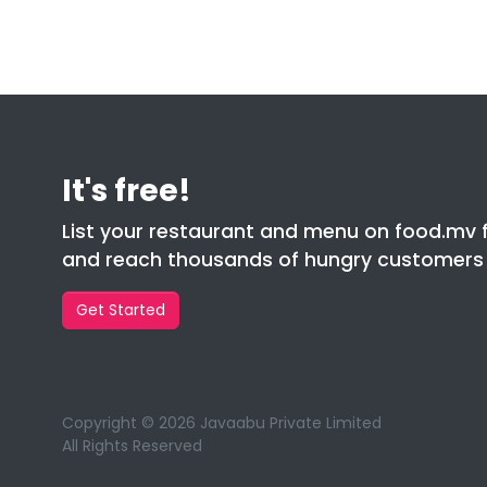
It's free!
List your restaurant and menu on food.mv 
and reach thousands of hungry customers l
Get Started
Copyright © 2026 Javaabu Private Limited
All Rights Reserved