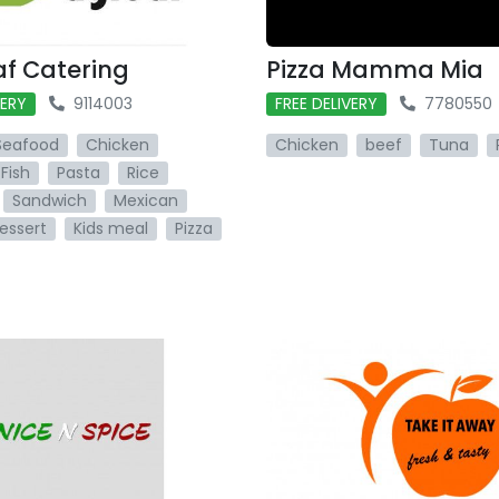
af Catering
Pizza Mamma Mia
VERY
9114003
FREE DELIVERY
7780550
Seafood
Chicken
Chicken
beef
Tuna
Fish
Pasta
Rice
Sandwich
Mexican
essert
Kids meal
Pizza