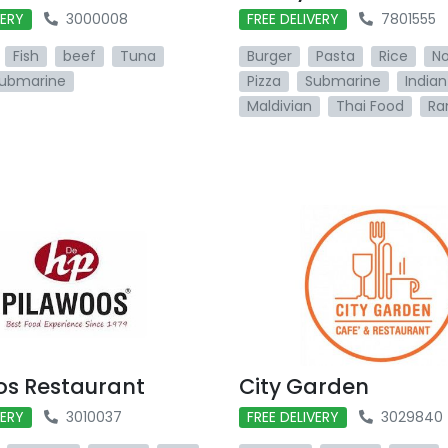
VERY
3000008
FREE DELIVERY
7801555
Fish
beef
Tuna
Burger
Pasta
Rice
No
ubmarine
Pizza
Submarine
Indian
Maldivian
Thai Food
Ra
os Restaurant
City Garden
VERY
3010037
FREE DELIVERY
3029840