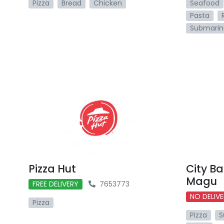
Pizza
Bread
Chicken
Seafood
Pasta
Submarin
Pizza Hut
City B
Magu
FREE DELIVERY
7653773
NO DELIV
Pizza
Pizza
S