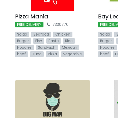
Pizza Mania
Bay Le
FREE DELIVERY
7330770
FREE DELI
Salad
Seafood
Chicken
Salad
Burger
Fish
Pasta
Rice
Burger
Noodles
Sandwich
Mexican
Noodles
beef
Tuna
Pizza
vegetable
beef
D