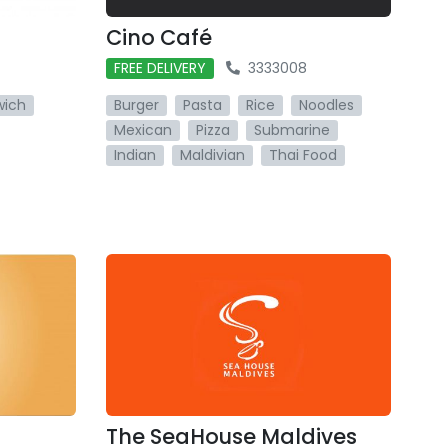
Cino Café
FREE DELIVERY
3333008
wich
Burger
Pasta
Rice
Noodles
Mexican
Pizza
Submarine
Indian
Maldivian
Thai Food
The SeaHouse Maldives