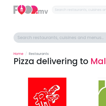
Home
Restaurants
Pizza delivering to
Mal