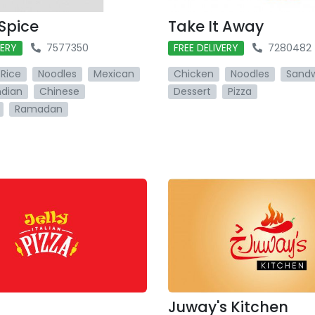
 Spice
Take It Away
VERY
7577350
FREE DELIVERY
7280482
Rice
Noodles
Mexican
Chicken
Noodles
Sand
ndian
Chinese
Dessert
Pizza
Ramadan
Juway's Kitchen