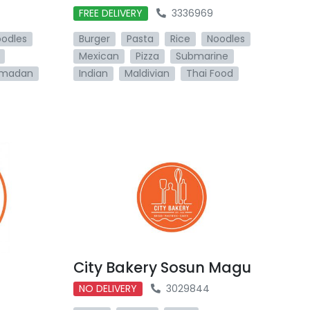
FREE DELIVERY
3336969
odles
Burger
Pasta
Rice
Noodles
Mexican
Pizza
Submarine
madan
Indian
Maldivian
Thai Food
City Bakery Sosun Magu
NO DELIVERY
3029844