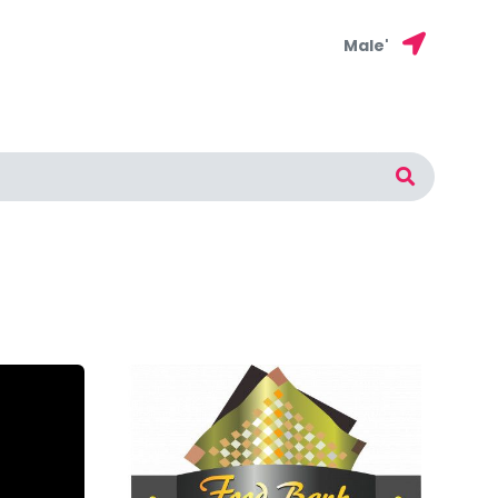
Male'