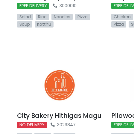
FREE DELIVERY
3000010
FREE DELI
Salad
Rice
Noodles
Pizza
Chicken
Soup
Kotthu
Pizza
S
City Bakery Hithigas Magu
Pilawo
NO DELIVERY
3029847
FREE DELI