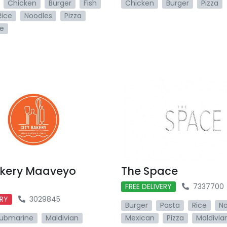
Chicken
Burger
Fish
Chicken
Burger
Pizza
Rice
Noodles
Pizza
e
akery Maaveyo
The Space
FREE DELIVERY
7337700
ERY
3029845
Burger
Pasta
Rice
No
ubmarine
Maldivian
Mexican
Pizza
Maldivia