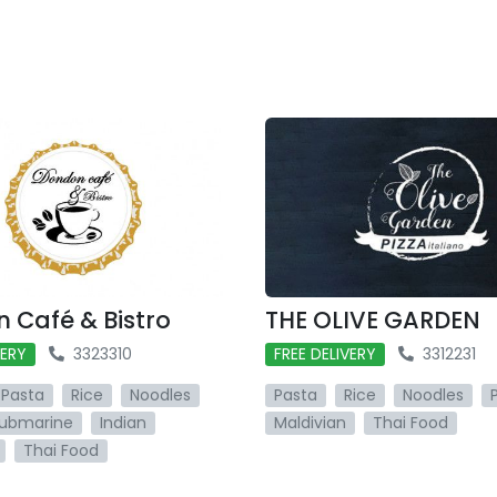
 Café & Bistro
THE OLIVE GARDEN
VERY
3323310
FREE DELIVERY
3312231
Pasta
Rice
Noodles
Pasta
Rice
Noodles
ubmarine
Indian
Maldivian
Thai Food
Thai Food