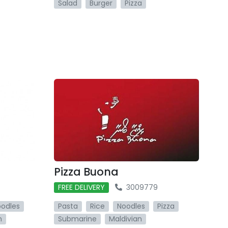
Salad
Burger
Pizza
Pizza Buona
FREE DELIVERY
3009779
odles
Pasta
Rice
Noodles
Pizza
n
Submarine
Maldivian