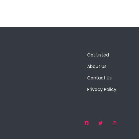
Get Listed
About Us
Contact Us
Privacy Policy