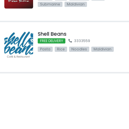
Submarine
Maldivian
Shell Beans
FREE DELIVERY
3333559
Pasta
Rice
Noodles
Maldivian