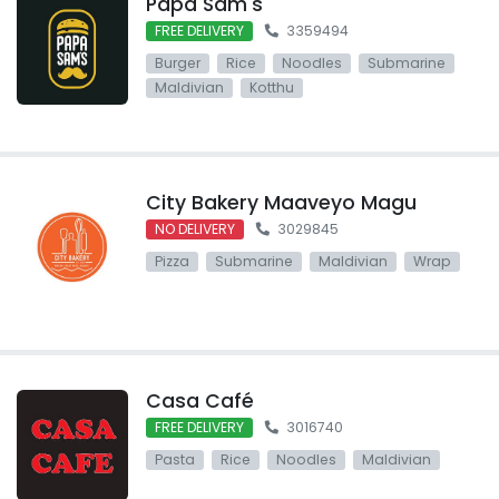
Papa Sam's
FREE DELIVERY
3359494
Burger
Rice
Noodles
Submarine
Maldivian
Kotthu
City Bakery Maaveyo Magu
NO DELIVERY
3029845
Pizza
Submarine
Maldivian
Wrap
Casa Café
FREE DELIVERY
3016740
Pasta
Rice
Noodles
Maldivian