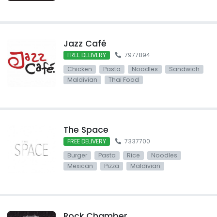
Jazz Café
FREE DELIVERY
7977894
Chicken
Pasta
Noodles
Sandwich
Maldivian
Thai Food
The Space
FREE DELIVERY
7337700
Burger
Pasta
Rice
Noodles
Mexican
Pizza
Maldivian
Rock Chamber