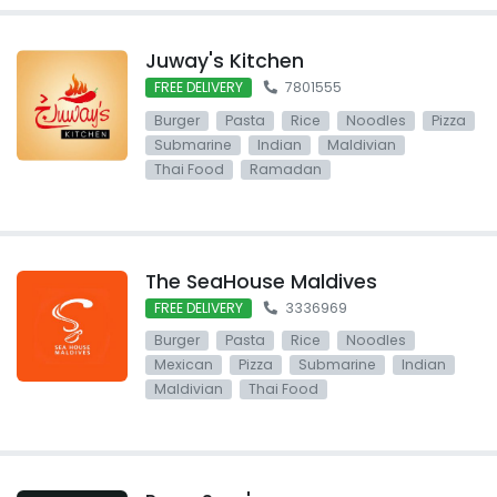
Juway's Kitchen
FREE DELIVERY
7801555
Burger
Pasta
Rice
Noodles
Pizza
Submarine
Indian
Maldivian
Thai Food
Ramadan
The SeaHouse Maldives
FREE DELIVERY
3336969
Burger
Pasta
Rice
Noodles
Mexican
Pizza
Submarine
Indian
Maldivian
Thai Food