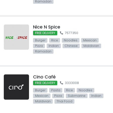
Ramadan
Nice N Spice
FREE DELIVERY
7577350
Burger
Rice
Noodles
Mexican
Pizza
Indian
Chinese
Maldivian
Ramadan
Cino Café
FREE DELIVERY
3333008
Burger
Pasta
Rice
Noodles
Mexican
Pizza
Submarine
Indian
Maldivian
Thai Food