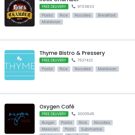
FREE DELIVERY
9703833
Pasta
Rice
Noodles
Breakfast
Maldivian
Thyme Bistro & Pressery
FREE DELIVERY
7527422
Pasta
Rice
Noodles
Maldivian
Oxygen Café
FREE DELIVERY
3000545
Burger
Pasta
Rice
Noodles
Mexican
Pizza
Submarine