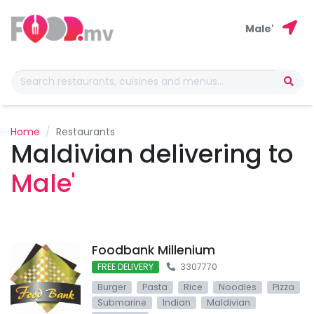
Male'
Home
Restaurants
Maldivian delivering to
Male'
Foodbank Millenium
FREE DELIVERY
3307770
Burger
Pasta
Rice
Noodles
Pizza
Submarine
Indian
Maldivian