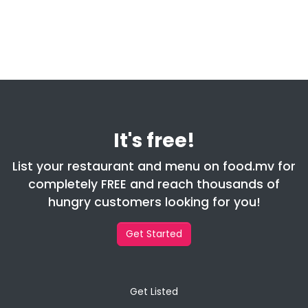
It's free!
List your restaurant and menu on food.mv for
completely FREE and reach thousands of
hungry customers looking for you!
Get Started
Get Listed