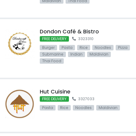
Maldivian
Thai Food
Dondon Café & Bistro
FREE DELIVERY
3323310
Burger
Pasta
Rice
Noodles
Pizza
Submarine
Indian
Maldivian
Thai Food
Hut Cuisine
FREE DELIVERY
3327033
Pasta
Rice
Noodles
Maldivian