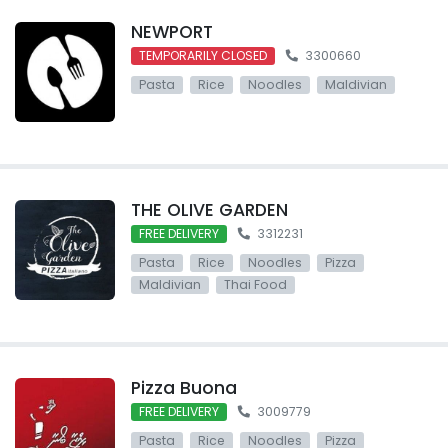
NEWPORT
TEMPORARILY CLOSED
3300660
Pasta
Rice
Noodles
Maldivian
THE OLIVE GARDEN
FREE DELIVERY
3312231
Pasta
Rice
Noodles
Pizza
Maldivian
Thai Food
Pizza Buona
FREE DELIVERY
3009779
Pasta
Rice
Noodles
Pizza