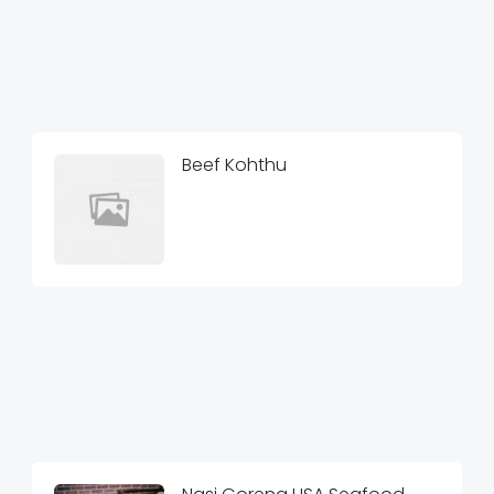
Beef Kohthu