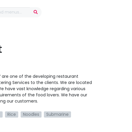
t
t” are one of the developing restaurant
ering Services to the clients. We are located
 We have vast knowledge regarding various
uirements of the food lovers. We have our
ong our customers.
a
Rice
Noodles
Submarine