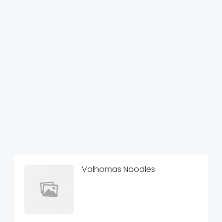
Valhomas Noodles