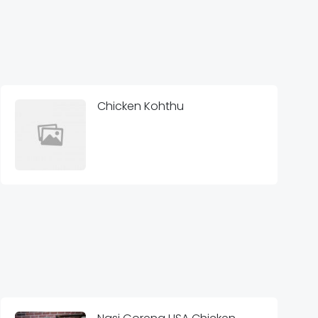
Chicken Kohthu