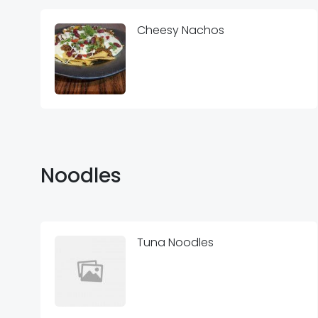
Cheesy Nachos
Noodles
Tuna Noodles