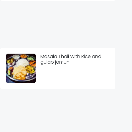
Masala Thali With Rice and
gulab jamun