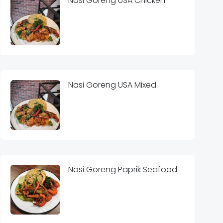
Nasi Goreng USA Chicken
Nasi Goreng USA Mixed
Nasi Goreng Paprik Seafood