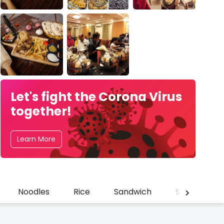
Let's fight the Corona Virus
together!
Learn More
Noodles
Rice
Sandwich
Shawarma