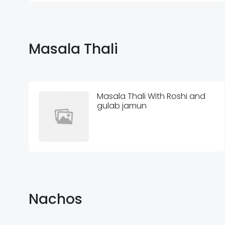
Masala Thali
Masala Thali With Roshi and
gulab jamun
Nachos