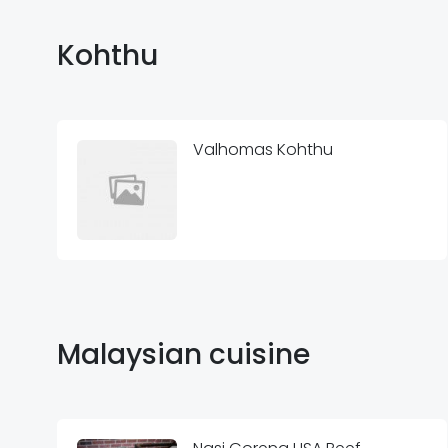
Kohthu
Valhomas Kohthu
Malaysian cuisine