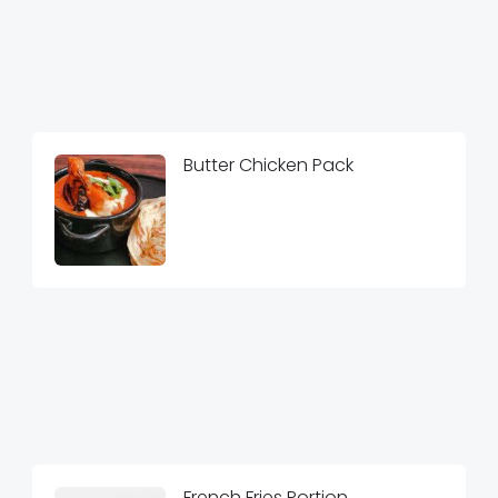
Butter Chicken Pack
French Fries Portion