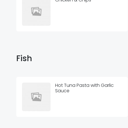
Fish
Hot Tuna Pasta with Garlic
Sauce