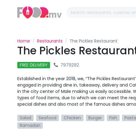
Home
Restaurants
The Pickles Restaurant
The Pickles Restauran
FREE DELIVERY
7979292
Established in the year 2018, we, “The Pickles Restauran
engaged in providing dine in, takeaway, delivery and Cat
in the city center of Male making us easily accessible.
types of food items, due to which we can meet the req
special dishes and also most of the famous dishes am
Salad
Seafood
Chicken
Burger
Fish
Past
Ramadan