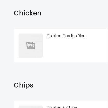
Chicken
Chicken Cordon Bleu
Chips
Chicken & Chips