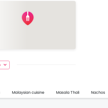
o
u
Malaysian cuisine
Masala Thali
Nachos