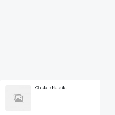
Chicken Noodles