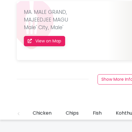
MA. MALE GRAND,
MAJEEDJEE MAGU
Male' City, Male'
View on Map
Show More Inf
Chicken
Chips
Fish
Kohth