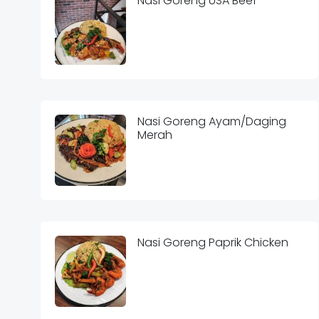
Nasi Goreng USA Beef
Nasi Goreng Ayam/Daging
Merah
Nasi Goreng Paprik Chicken