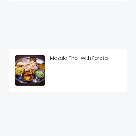
Masala Thali With Farata