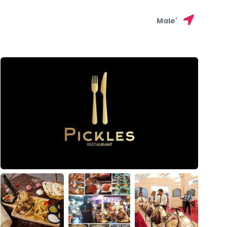
Male'