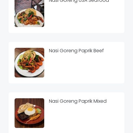
Nasi Goreng USA Seafood
Nasi Goreng Paprik Beef
Nasi Goreng Paprik Mixed