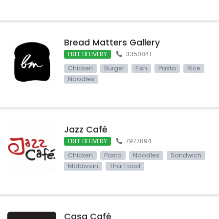
Bread Matters Gallery
FREE DELIVERY
3350841
Chicken
Burger
Fish
Pasta
Rice
Noodles
Jazz Café
FREE DELIVERY
7977894
Chicken
Pasta
Noodles
Sandwich
Maldivian
Thai Food
Casa Café