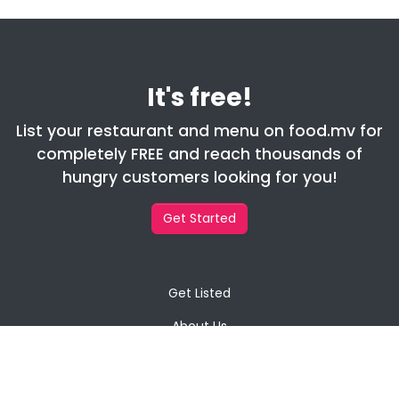
It's free!
List your restaurant and menu on food.mv for
completely FREE and reach thousands of
hungry customers looking for you!
Get Started
Get Listed
About Us
Contact Us
Privacy Policy