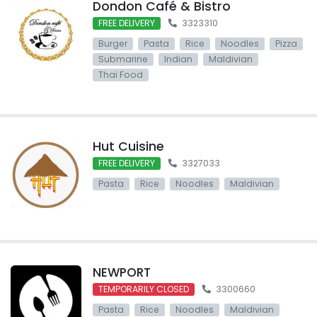
Dondon Café & Bistro
FREE DELIVERY
3323310
Burger
Pasta
Rice
Noodles
Pizza
Submarine
Indian
Maldivian
Thai Food
Hut Cuisine
FREE DELIVERY
3327033
Pasta
Rice
Noodles
Maldivian
NEWPORT
TEMPORARILY CLOSED
3300660
Pasta
Rice
Noodles
Maldivian