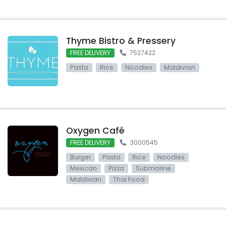
Thyme Bistro & Pressery
FREE DELIVERY
7527422
Pasta
Rice
Noodles
Maldivian
Oxygen Café
FREE DELIVERY
3000545
Burger
Pasta
Rice
Noodles
Mexican
Pizza
Submarine
Maldivian
Thai Food