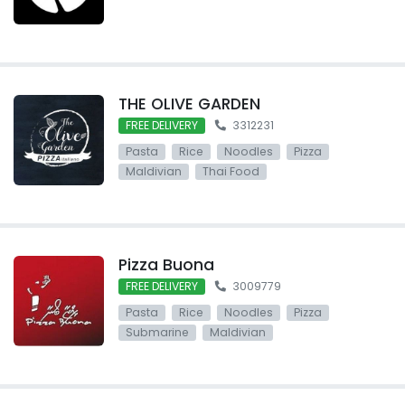
THE OLIVE GARDEN
FREE DELIVERY
3312231
Pasta
Rice
Noodles
Pizza
Maldivian
Thai Food
Pizza Buona
FREE DELIVERY
3009779
Pasta
Rice
Noodles
Pizza
Submarine
Maldivian