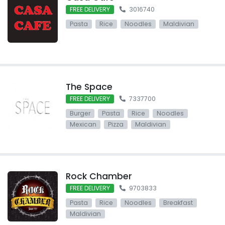
FREE DELIVERY
3016740
Pasta
Rice
Noodles
Maldivian
The Space
FREE DELIVERY
7337700
Burger
Pasta
Rice
Noodles
Mexican
Pizza
Maldivian
Rock Chamber
FREE DELIVERY
9703833
Pasta
Rice
Noodles
Breakfast
Maldivian