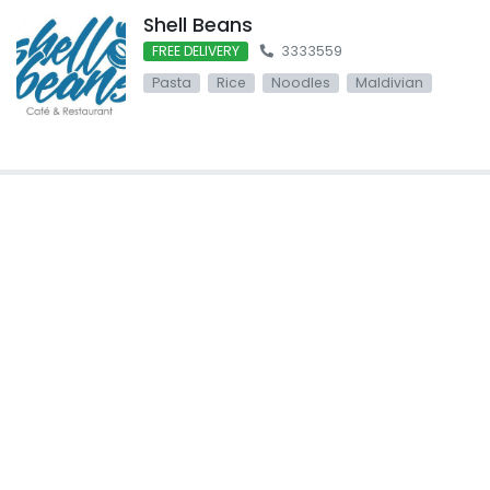
Shell Beans
FREE DELIVERY
3333559
Pasta
Rice
Noodles
Maldivian