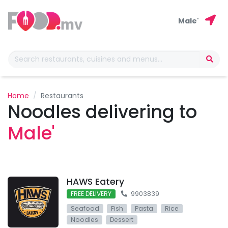
Male'
Home
Restaurants
Noodles delivering to
Male'
HAWS Eatery
FREE DELIVERY
9903839
Seafood
Fish
Pasta
Rice
Noodles
Dessert